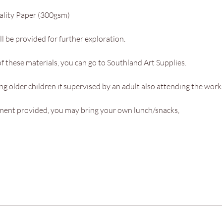
ality Paper (300gsm)
l be provided for further exploration.
f these materials, you can go to Southland Art Supplies. 
g older children if supervised by an adult also attending the work
hment provided, you may bring your own lunch/snacks,