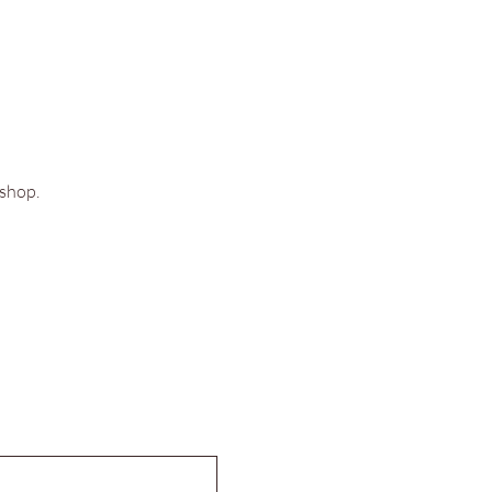
shop. 