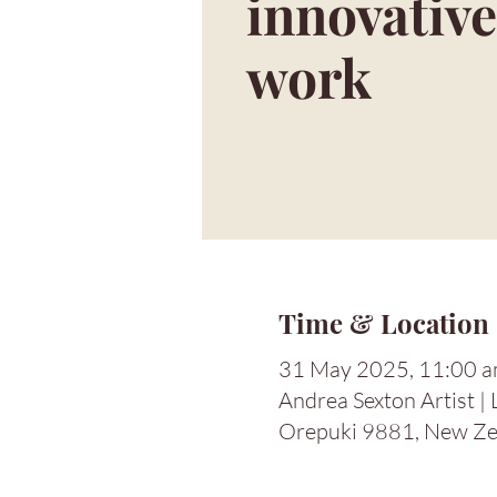
innovative
work
Time & Location
31 May 2025, 11:00 a
Andrea Sexton Artist |
Orepuki 9881, New Ze