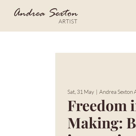
Andrea Sexton
ARTIST
Sat, 31 May
  |  
Andrea Sexton Ar
Freedom 
Making: B