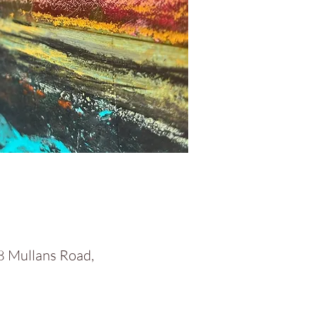
58 Mullans Road,