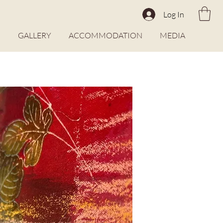
Log In
O
GALLERY
ACCOMMODATION
MEDIA