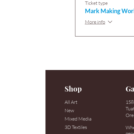
Ticket type
Mark Making Wor
More info
Shop
Ga
All Art
158 
Tua
New
Ore
Mixed Media
3D Textiles
When
gen