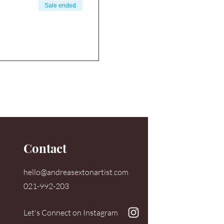
Sale ended
Contact
hello@andreasextonartist.com
021-992-203
Let's Connect on Instagram