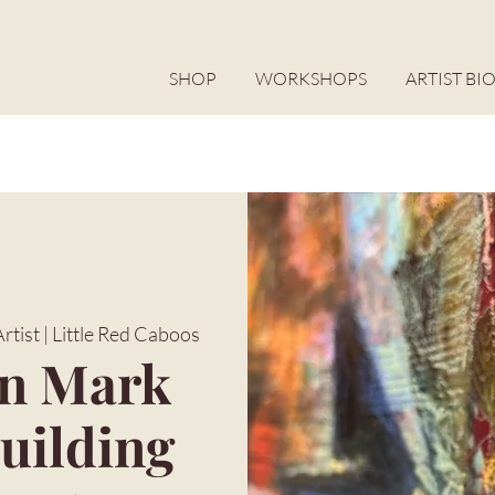
SHOP
WORKSHOPS
ARTIST BI
tist | Little Red Caboos
in Mark
uilding