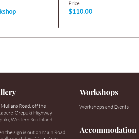
Price
kshop
$110.00
llery
Workshops
Mullans Road, off the
Workshops and Events
tapere-Orepuki Highway
puki, Western Southland
Accommodation
 the sign is out on Main Road,
erally most days 11am-4pm