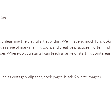
xton
unleashing the playful artist within. We'll have so much fun, lookin
g a range of mark making tools, and creative practices! I often find
per. Where do you start? I can teach a range of starting points, e
such as vintage wallpaper, book pages, black & white images)