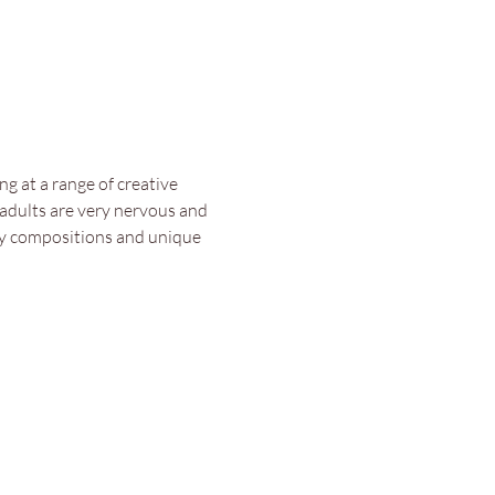
g at a range of creative 
 adults are very nervous and 
asy compositions and unique 