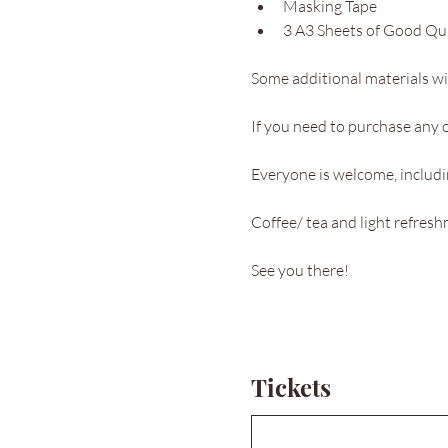
Masking Tape
3 A3 Sheets of Good Qu
Some additional materials wil
If you need to purchase any o
Everyone is welcome, includin
Coffee/ tea and light refres
See you there!
Tickets