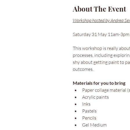
About The Event
Workshop hosted by Andrea Se
Saturday 31 May 11am-3pm
This workshop is really about 
processes, including explorin
shy about getting paint to pa
outcomes.
Materials for you to bring
Paper collage material (
Acrylic paints
Inks
Pastels
Pencils
Gel Medium