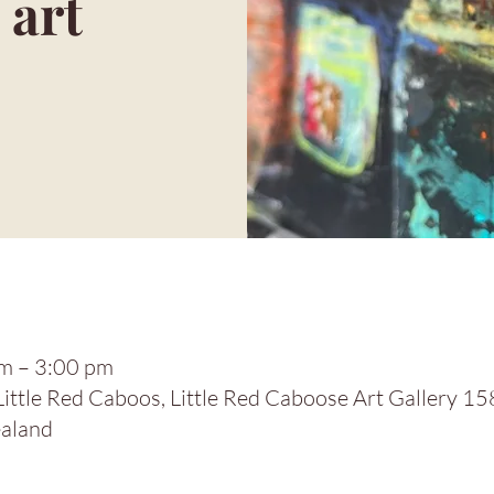
 art
m – 3:00 pm
 Little Red Caboos, Little Red Caboose Art Gallery 1
aland