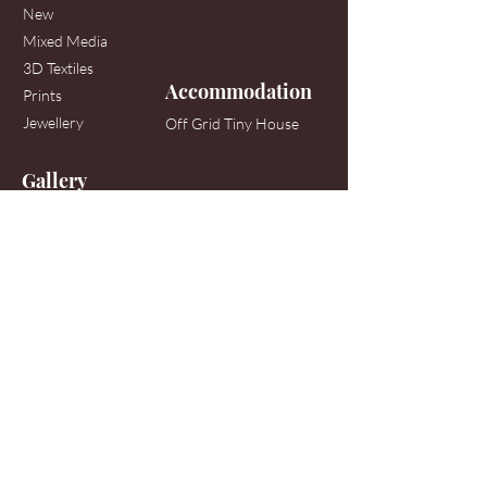
New
Mixed Media
3D Textiles
Accommodation
Prints
Jewellery
Off Grid Tiny House
Gallery
158 Mullans Road, off the Tuatapere-Orepuki
Highway
Orepuki, Western Southland
When the sign is out on Main Road, generally
most days 11am-4pm
(weather dependent)
or by appointment
Tel:
021-992-203
Contact
hello@andreasextonartist.com