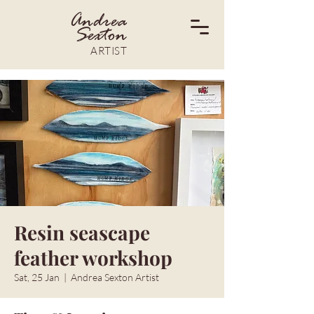
Andrea
Sexton
ARTIST
Resin seascape
feather workshop
Sat, 25 Jan
  |  
Andrea Sexton Artist