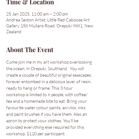
Time & Location
25 Jan 2025, 11:00 am – 2:00 pm
Andrea Sexton Artist, Little Red Caboose Art
Gallery 158 Mullans Road, Orepuki 9881, New
Zealand
About The Event
Come join me in my art workshop overlooking 
the ocean, in Orepuki, Southland.  You will 
create a couple of beautiful original seascapes, 
forever entombed in a delicious layer of resin, 
ready to hang or frame. This 3 hour 
workshop is limited to 6 people, with coffee/ 
tea and a homemade bite to eat. Bring your 
favourite water colour paints, acrylics, inks 
and paint brushes if you have them. Also an 
apron to protect your clothes. You’ll be 
provided everything else required for this 
workshop. $110 per participant. 