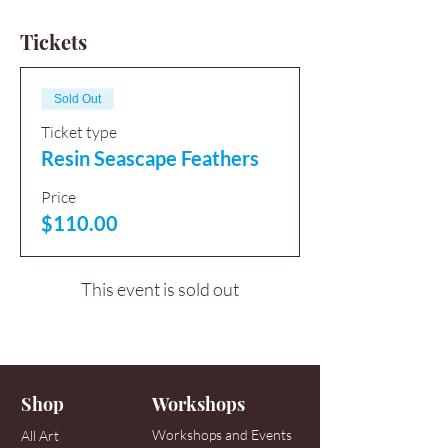
Tickets
Sold Out
Ticket type
Resin Seascape Feathers
Price
$110.00
This event is sold out
Shop
Workshops
Workshops and Events
All Art