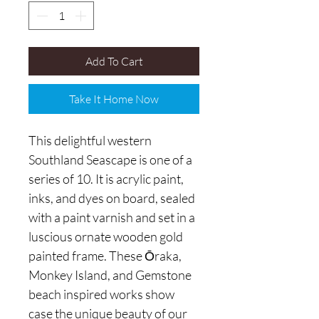
Add To Cart
Take It Home Now
This delightful western
Southland Seascape is one of a
series of 10. It is acrylic paint,
inks, and dyes on board, sealed
with a paint varnish and set in a
luscious ornate wooden gold
painted frame. These Ōraka,
Monkey Island, and Gemstone
beach inspired works show
case the unique beauty of our