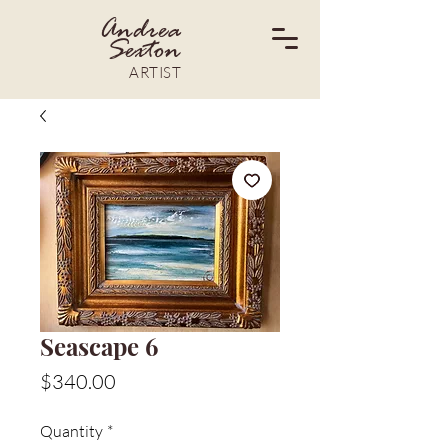
Andrea
Sexton
ARTIST
Seascape 6
Price
$340.00
Quantity
*