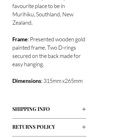
favourite place to be in
Murihiku, Southland, New
Zealand.
Frame
: Presented wooden gold
painted frame. Two D-rings
secured on the back made for
easy hanging.
Dimensions
: 315mm x265mm
SHIPPING INFO
Flat rate of $20.00 NZ-wide (almost all
RETURNS POLICY
pieces).
Flat rate of $5.00 NZ-wide