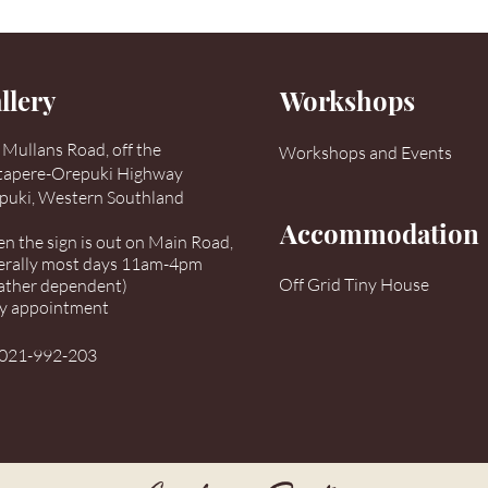
llery
Workshops
Mullans Road, off the
Workshops and Events
tapere-Orepuki Highway
puki, Western Southland
Accommodation
 the sign is out on Main Road,
erally most days 11am-4pm
Off Grid Tiny House
ather dependent)
by appointment
021-992-203