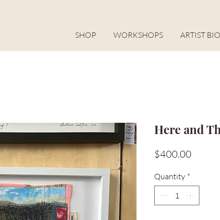
SHOP
WORKSHOPS
ARTIST BI
Here and T
Price
$400.00
Quantity
*