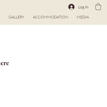
Log In
O
GALLERY
ACCOMMODATION
MEDIA
here