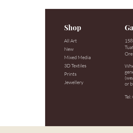
Shop
Ga
All Art
158 
Tua
New
Ore
Mixed Media
3D Textiles
When
gen
Prints
(we
Jewellery
or 
Tel: