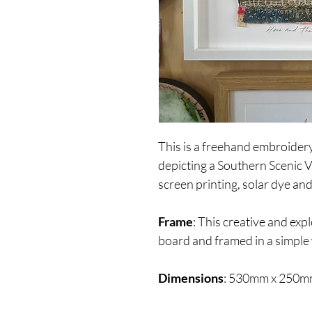
This is a freehand embroider
depicting a Southern Scenic 
screen printing, solar dye and
Frame
: This creative and expl
board and framed in a simple
Dimensions
: 530mm x 250