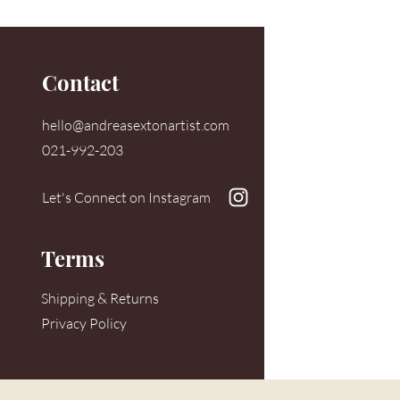
Contact
hello@andreasextonartist.com
021-992-203
Let's Connect on Instagram
Terms
Shipping & Returns
Privacy Policy