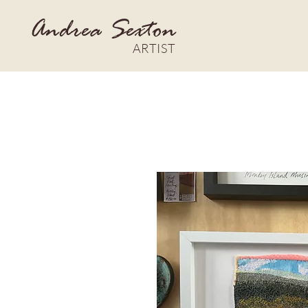
Andrea Sexton
ARTIST