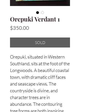
Orepuki Verdant 1
Price
$350.00
SOLD
Orepuki, situated in Western
Southland, sits at the foot of the
Longwoods. A beautiful coastal
town, with dramatic cliff faces
and seascape views. The
countryside is divine, and
character trees are in
abundance. The contouring
tree forms are both inspiring,