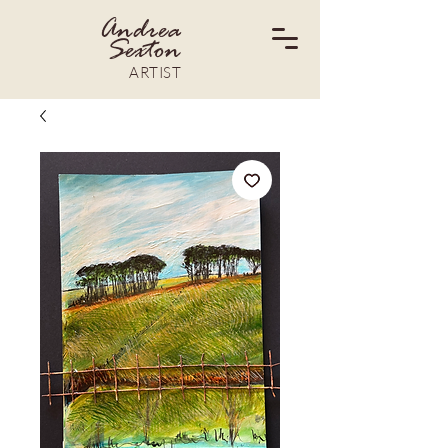
Andrea
Sexton
ARTIST