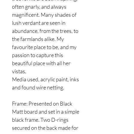
often gnarly, and always
magnificent. Many shades of
lush verdant are seen in
abundance, from the trees, to
the farmlands alike. My
favourite place to be, and my
passion to capture this
beautiful place with all her
vistas.
Media used, acrylic paint, inks
and found wire netting.
Frame: Presented on Black
Matt board and set in a simple
black frame. Two D-rings
secured on the back made for