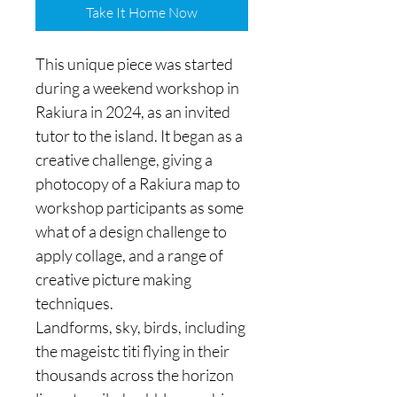
Take It Home Now
This unique piece was started
during a weekend workshop in
Rakiura in 2024, as an invited
tutor to the island. It began as a
creative challenge, giving a
photocopy of a Rakiura map to
workshop participants as some
what of a design challenge to
apply collage, and a range of
creative picture making
techniques.
Landforms, sky, birds, including
the mageistc titi flying in their
thousands across the horizon