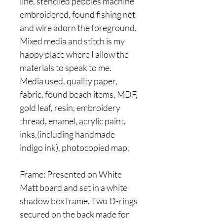
line, stenciled pebbles machine
embroidered, found fishing net
and wire adorn the foreground.
Mixed media and stitch is my
happy place where I allow the
materials to speak to me.
Media used, quality paper,
fabric, found beach items, MDF,
gold leaf, resin, embroidery
thread, enamel, acrylic paint,
inks,(including handmade
indigo ink), photocopied map,
Frame: Presented on White
Matt board and set in a white
shadow box frame. Two D-rings
secured on the back made for