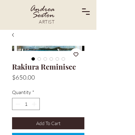
Andrea
Sexton
ARTIST
Rakiura Reminisce
Price
$650.00
Quantity
*
Add To Cart