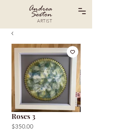
Andrea
Sexton
ARTIST
Roses 3
Price
$350.00