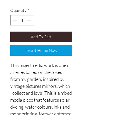
Quantity
*
Add To Cart
Take It Home Now
This mixed media work is one of
a series based on the roses
from my garden, inspired by
vintage pictures mirrors, which
I collect and love! This is a mixed
media piece that features solar
dyeing, water colours, inks and
monoprinting, forever entomed