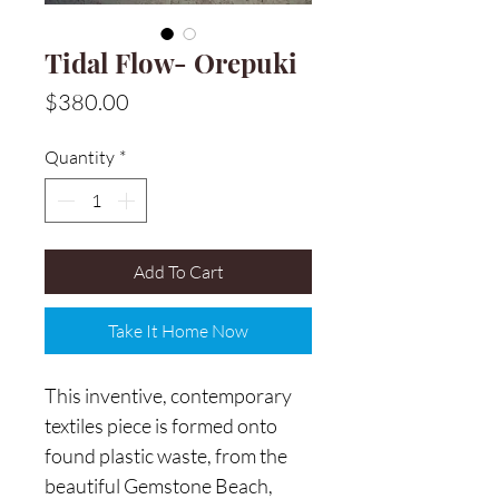
Tidal Flow- Orepuki
Price
$380.00
Quantity
*
Add To Cart
Take It Home Now
This inventive, contemporary
textiles piece is formed onto
found plastic waste, from the
beautiful Gemstone Beach,