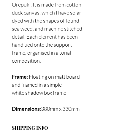
Orepuki. It is made from cotton
duck canvas, which I have solar
dyed with the shapes of found
sea weed, and machine stitched
detail. Each element has been
hand tied onto the support
frame, organised in a tonal
composition.
Frame
: Floating on matt board
and framed in a simple
white shadow box frame
Dimensions
:380mm x 330mm
SHIPPING INFO