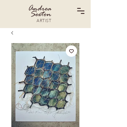
Andrea
Sexton
ARTIST