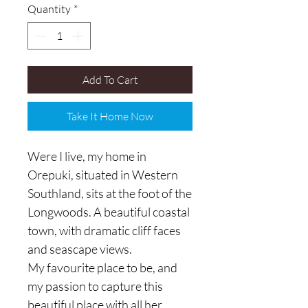
Quantity
*
Add To Cart
Take It Home Now
Were I live, my home in
Orepuki, situated in Western
Southland, sits at the foot of the
Longwoods. A beautiful coastal
town, with dramatic cliff faces
and seascape views.
My favourite place to be, and
my passion to capture this
beautiful place with all her