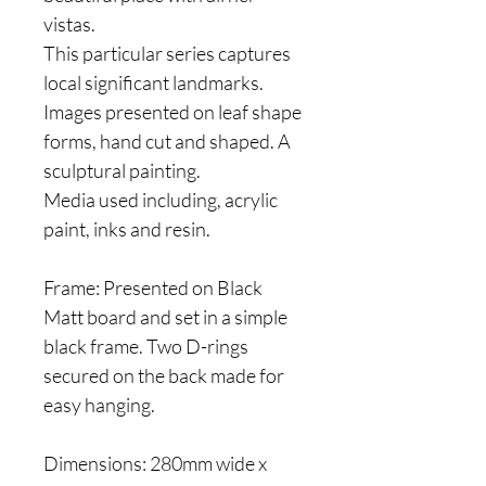
vistas.
This particular series captures
local significant landmarks.
Images presented on leaf shape
forms, hand cut and shaped. A
sculptural painting.
Media used including, acrylic
paint, inks and resin.
Frame: Presented on Black
Matt board and set in a simple
black frame. Two D-rings
secured on the back made for
easy hanging.
Dimensions: 280mm wide x