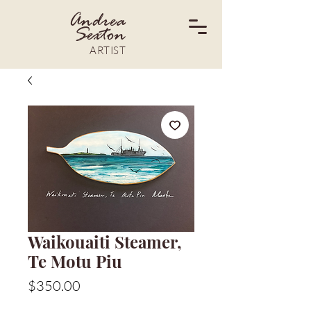
Andrea
Sexton
ARTIST
Waikouaiti Steamer,
Te Motu Piu
Price
$350.00