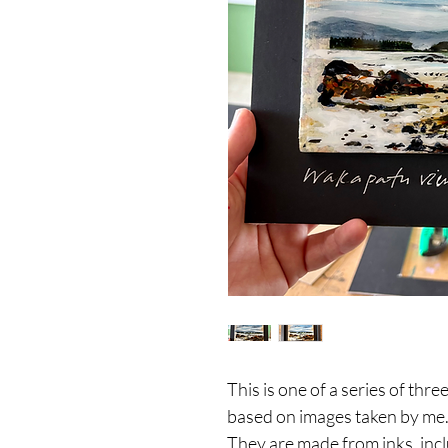
This is one of a series of th
based on images taken by me
They are made from inks, incl