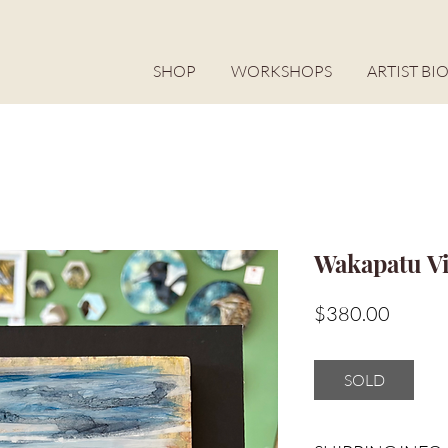
SHOP
WORKSHOPS
ARTIST BI
Wakapatu V
Price
$380.00
SOLD