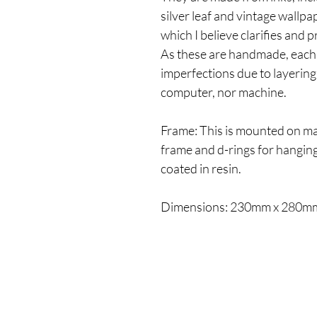
silver leaf and vintage wallpa
which I believe clarifies and 
As these are handmade, each
imperfections due to layering 
computer, nor machine.
Frame: This is mounted on ma
frame and d-rings for hanging.
coated in resin.
Dimensions: 230mm x 280m