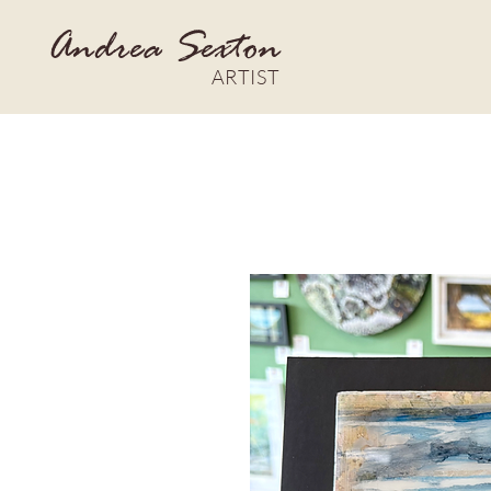
Andrea Sexton
ARTIST