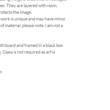
per. They are layered with resin,
protects the image.
 work is unique and may have minor
of material, please note, I am not a
tt board and framed in a black box
 Glass is not required as art is
m