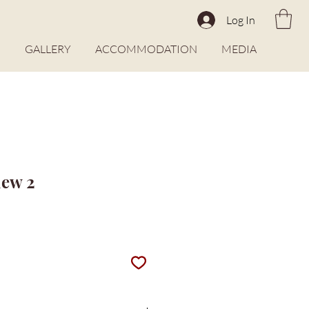
Log In
O
GALLERY
ACCOMMODATION
MEDIA
iew 2